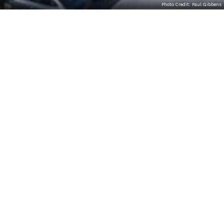
Photo Credit: Paul Gibbens
THE MISSION OF THE TOM
RIDGE ENVIRONMENTAL
CENTER FOUNDATION
The mission of the Tom Ridge Environmental Center
Foundation is to forge a partnership between the
private sector and the PA Department of
Conservation and Natural Resources (DCNR) at the
Tom Ridge Environmental Center (TREC) and
Presque Isle in order to enhance educational
programming, research, and visitor experience at
the highest level.