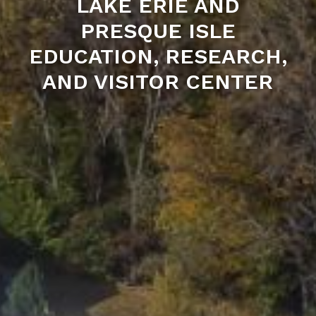
LAKE ERIE AND
PRESQUE ISLE
EDUCATION, RESEARCH,
AND VISITOR CENTER