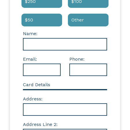
$250
$100
$50
Other
Name:
Email:
Phone:
Card Details
Address:
Address Line 2: