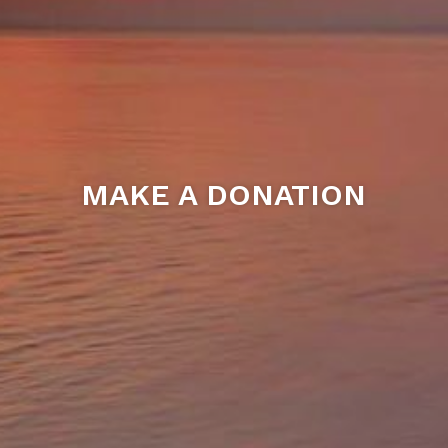
MAKE A DONATION