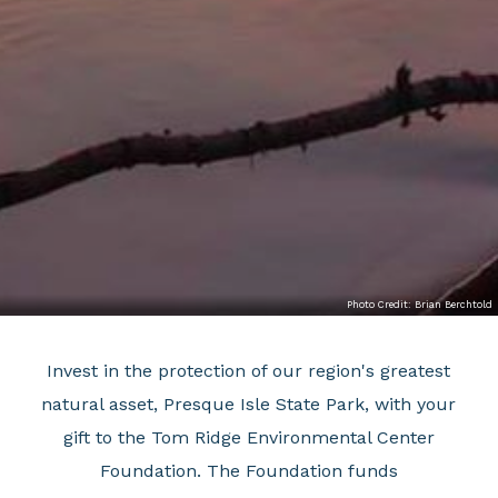
Photo Credit: Brian Berchtold
Invest in the protection of our region's greatest
natural asset, Presque Isle State Park, with your
gift to the Tom Ridge Environmental Center
Foundation. The Foundation funds