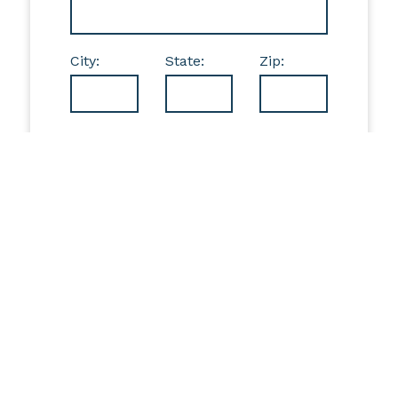
City:
State:
Zip:
If you're interested in discussing additional giving
opportunities, please contact
Jennifer Farrar, President & CEO, at 814-841-1565
or
jfarrar@trecf.org