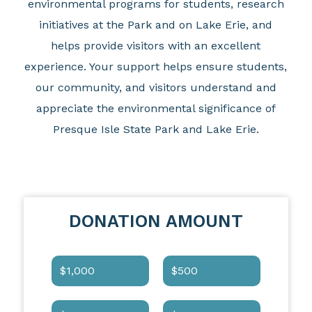
environmental programs for students, research
initiatives at the Park and on Lake Erie, and
helps provide visitors with an excellent
experience. Your support helps ensure students,
our community, and visitors understand and
appreciate the environmental significance of
Presque Isle State Park and Lake Erie.
DONATION AMOUNT
$1,000
$500