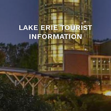
LAKE ERIE TOURIST
INFORMATION