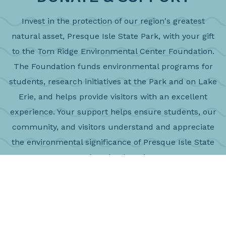
Invest in the protection of our region's greatest
natural asset, Presque Isle State Park, with your gift
to the Tom Ridge Environmental Center Foundation.
The Foundation funds environmental programs for
students, research initiatives at the Park and on Lake
Erie, and helps provide visitors with an excellent
experience. Your support helps ensure students, our
community, and visitors understand and appreciate
the environmental significance of Presque Isle State
Park and Lake Erie
DONATE NOW