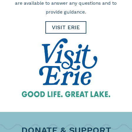
are available to answer any questions and to
provide guidance.
VISIT ERIE
DONATE & SUPPORT