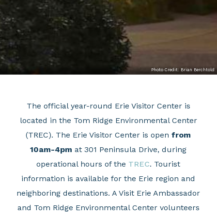
Photo Credit: Brian Berchtold
The official year-round Erie Visitor Center is
located in the Tom Ridge Environmental Center
(TREC). The Erie Visitor Center is open
from
10am-4pm
at 301 Peninsula Drive, during
operational hours of the
TREC
. Tourist
information is available for the Erie region and
neighboring destinations. A Visit Erie Ambassador
and Tom Ridge Environmental Center volunteers