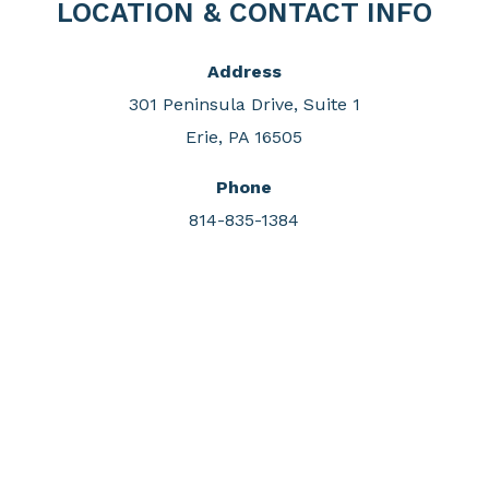
LOCATION & CONTACT INFO
Address
301 Peninsula Drive, Suite 1
Erie, PA 16505
Phone
814-835-1384
DONATE & SUPPORT
Invest in the protection of our region's greatest
natural asset, Presque Isle State Park, with your gift
to the Tom Ridge Environmental Center Foundation.