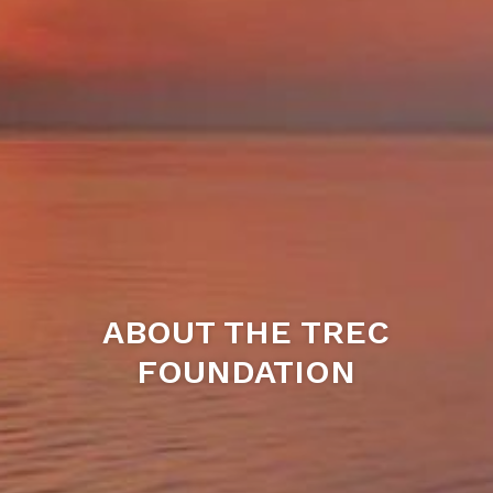
ABOUT THE TREC
FOUNDATION