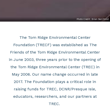
Photo Credit: Brian Berchtold
The Tom Ridge Environmental Center
Foundation (TRECF) was established as The
Friends of the Tom Ridge Environmental Center
in June 2003, three years prior to the opening of
the Tom Ridge Environmental Center (TREC) in
May 2006. Our name change occurred in late
2017.
The Foundation plays a critical role in
raising funds for TREC, DCNR/Presque Isle,
educators, researchers, and our partners at
TREC.