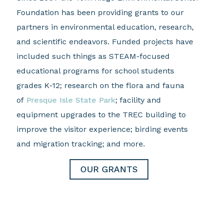
Foundation has been providing grants to our
partners in environmental education, research,
and scientific endeavors. Funded projects have
included such things as STEAM-focused
educational programs for school students
grades K-12; research on the flora and fauna
of
Presque Isle State Park
; facility and
equipment upgrades to the TREC building to
improve the visitor experience; birding events
and migration tracking; and more.
OUR GRANTS