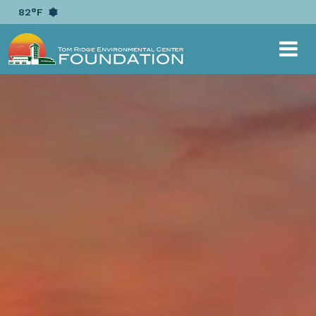
{ "@context": "https://schema.org", "@type":
82°F
"EducationalOrganization", "name": "Tom Ridge
Environmental Center Foundation", "alternateName":
"TRECF", "url": "https://www.trecf.org", "logo":
"https://www.trecf.org/image/scale/500/500/layout/logo/1
logo-horizontal-white.png", "sameAs": [
"https://www.facebook.com/TRECFoundation/",
"https://twitter.com/TRECFoundation" ] }