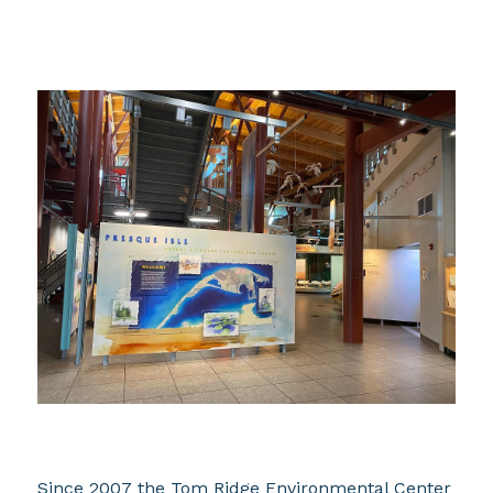
Since 2007 the Tom Ridge Environmental Center