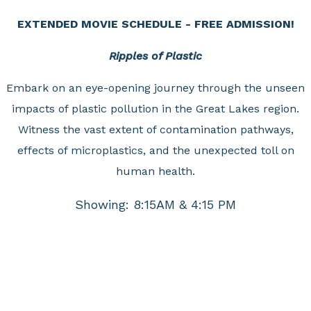
EXTENDED MOVIE SCHEDULE - FREE ADMISSION!
Ripples of Plastic
Embark on an eye-opening journey through the unseen
impacts of plastic pollution in the Great Lakes region.
Witness the vast extent of contamination pathways,
effects of microplastics, and the unexpected toll on
human health.
Showing: 8:15AM & 4:15 PM
Journey to Space
An epic look at human ingenuity to explore. Spectacular
footage helps us continue to imagine what is possible as