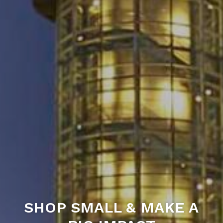
SHOP SMALL & MAKE A