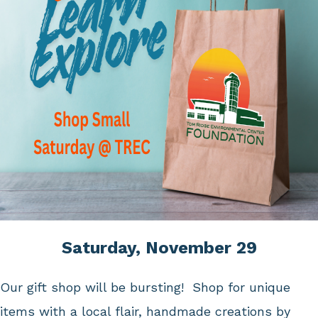
Saturday, November 29
Our gift shop will be bursting! Shop for unique
items with a local flair, handmade creations by