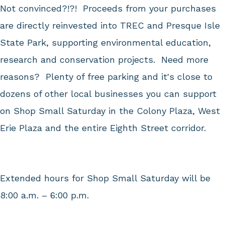
Not convinced?!?! Proceeds from your purchases
are directly reinvested into TREC and Presque Isle
State Park, supporting environmental education,
research and conservation projects. Need more
reasons? Plenty of free parking and it's close to
dozens of other local businesses you can support
on Shop Small Saturday in the Colony Plaza, West
Erie Plaza and the entire Eighth Street corridor.
Extended hours for Shop Small Saturday will be
8:00 a.m. – 6:00 p.m.