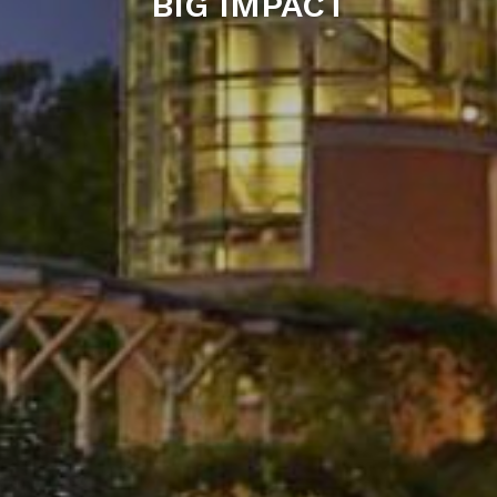
BIG IMPACT