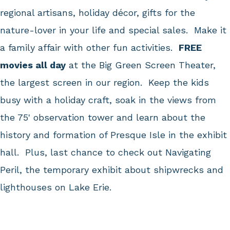
regional artisans, holiday décor, gifts for the
nature-lover in your life and special sales. Make it
a family affair with other fun activities.
FREE
movies all day
at the Big Green Screen Theater,
the largest screen in our region. Keep the kids
busy with a holiday craft, soak in the views from
the 75' observation tower and learn about the
history and formation of Presque Isle in the exhibit
hall. Plus, last chance to check out Navigating
Peril, the temporary exhibit about shipwrecks and
lighthouses on Lake Erie.