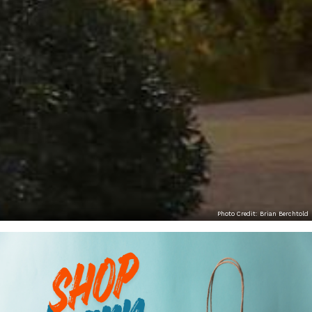
Photo Credit: Brian Berchtold