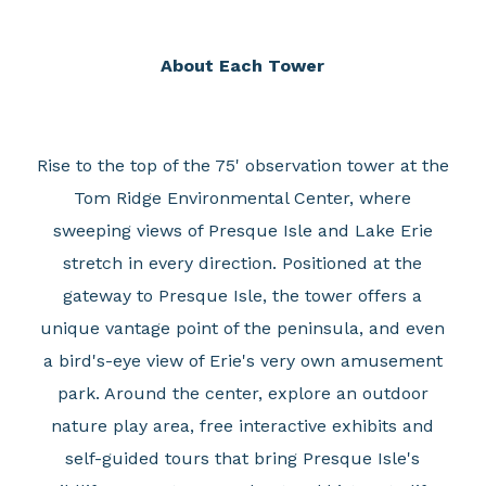
About Each Tower
Rise to the top of the 75' observation tower at the
Tom Ridge Environmental Center, where
sweeping views of Presque Isle and Lake Erie
stretch in every direction. Positioned at the
gateway to Presque Isle, the tower offers a
unique vantage point of the peninsula, and even
a bird's-eye view of Erie's very own amusement
park. Around the center, explore an outdoor
nature play area, free interactive exhibits and
self-guided tours that bring Presque Isle's