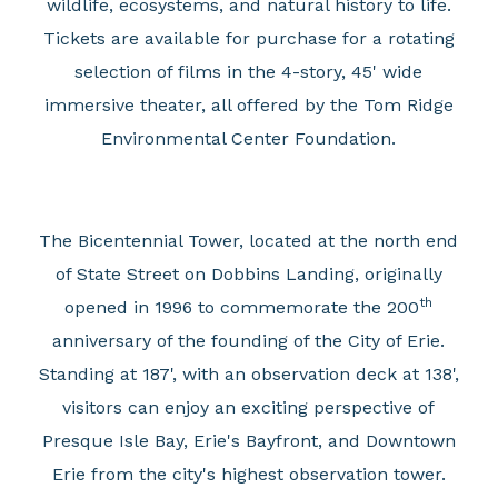
wildlife, ecosystems, and natural history to life.
Tickets are available for purchase for a rotating
selection of films in the 4-story, 45' wide
immersive theater, all offered by the Tom Ridge
Environmental Center Foundation.
The Bicentennial Tower, located at the north end
of State Street on Dobbins Landing, originally
th
opened in 1996 to commemorate the 200
anniversary of the founding of the City of Erie.
Standing at 187', with an observation deck at 138',
visitors can enjoy an exciting perspective of
Presque Isle Bay, Erie's Bayfront, and Downtown
Erie from the city's highest observation tower.