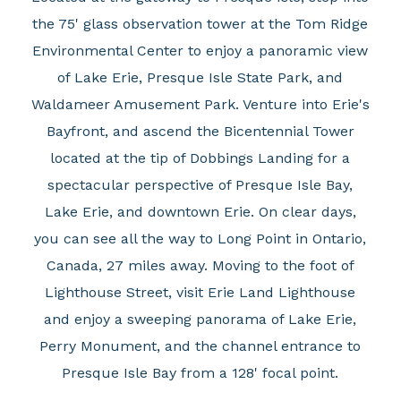
the 75' glass observation tower at the Tom Ridge
Environmental Center to enjoy a panoramic view
of Lake Erie, Presque Isle State Park, and
Waldameer Amusement Park. Venture into Erie's
Bayfront, and ascend the Bicentennial Tower
located at the tip of Dobbings Landing for a
spectacular perspective of Presque Isle Bay,
Lake Erie, and downtown Erie. On clear days,
you can see all the way to Long Point in Ontario,
Canada, 27 miles away. Moving to the foot of
Lighthouse Street, visit Erie Land Lighthouse
and enjoy a sweeping panorama of Lake Erie,
Perry Monument, and the channel entrance to
Presque Isle Bay from a 128' focal point.