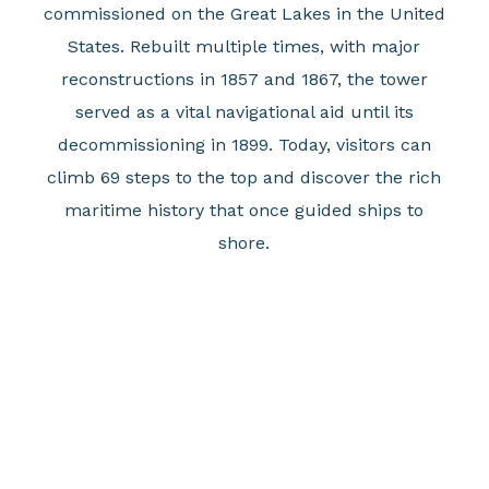
commissioned on the Great Lakes in the United
States. Rebuilt multiple times, with major
reconstructions in 1857 and 1867, the tower
served as a vital navigational aid until its
decommissioning in 1899. Today, visitors can
climb 69 steps to the top and discover the rich
maritime history that once guided ships to
shore.
Julie Slomski, Executive Director of Erie-Western
Pennsylvania Port Authority commented, "these
monthly events go beyond just showcasing the
area's unique sights but also invite visitors to
uncover everything else that these three