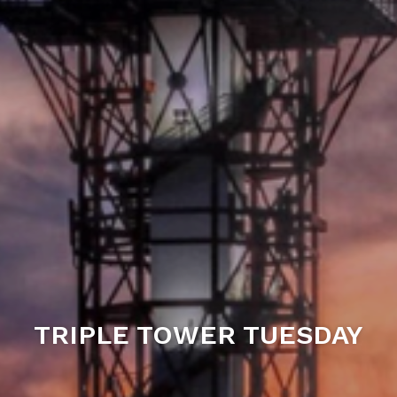
TRIPLE TOWER TUESDAY