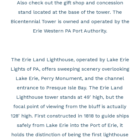
Also check out the gift shop and concession
stand located at the base of the tower. The
Bicentennial Tower is owned and operated by the
Erie Western PA Port Authority.
The Erie Land Lighthouse, operated by Lake Erie
Lights of PA, offers sweeping scenery overlooking
Lake Erie, Perry Monument, and the channel
entrance to Presque Isle Bay. The Erie Land
Lighthouse tower stands at 49' high, but the
focal point of viewing from the bluff is actually
128' high. First constructed in 1818 to guide ships
safely from Lake Erie into the Port of Erie, it
holds the distinction of being the first lighthouse