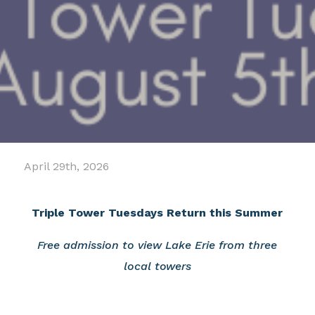
April 29th, 2026
Triple Tower Tuesdays Return this Summer
Free admission to view Lake Erie from three
local towers