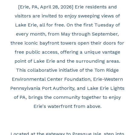
[Erie, PA, April 28, 2026] Erie residents and
visitors are invited to enjoy sweeping views of
Lake Erie, all for free. On the first Tuesday of
every month, from May through September,
three iconic bayfront towers open their doors for
free public access, offering a unique vantage
point of Lake Erie and the surrounding areas.
This collaborative initiative of the Tom Ridge
Environmental Center Foundation, Erie-Western
Pennsylvania Port Authority, and Lake Erie Lights
of PA, brings the community together to enjoy
Erie's waterfront from above.
Located at the gateway to Presque Isle, step into