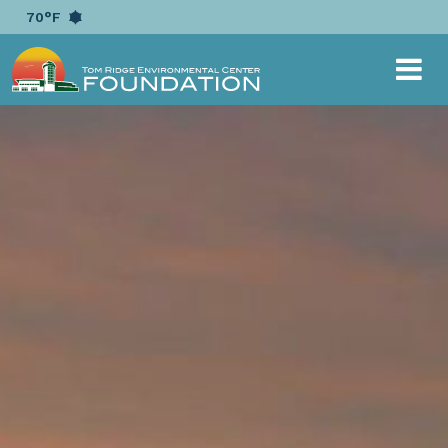
{ "@context": "https://schema.org", "@type":
70°F
"EducationalOrganization", "name": "Tom Ridge
Environmental Center Foundation", "alternateName":
"TRECF", "url": "https://www.trecf.org", "logo":
"https://www.trecf.org/image/scale/500/500/layout/logo/1
logo-horizontal-white.png", "sameAs": [
"https://www.facebook.com/TRECFoundation/",
"https://twitter.com/TRECFoundation" ] }