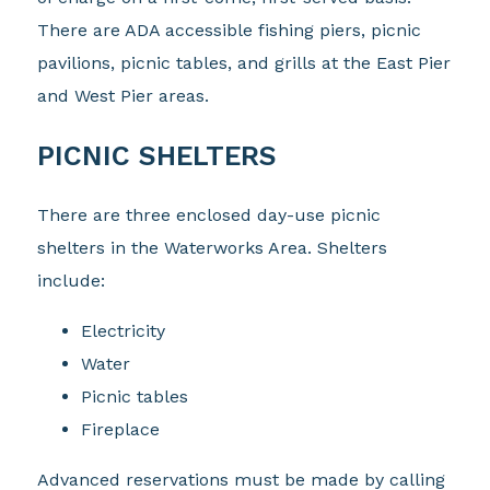
There are ADA accessible fishing piers, picnic
pavilions, picnic tables, and grills at the East Pier
and West Pier areas.
PICNIC SHELTERS
There are three enclosed day-use picnic
shelters in the Waterworks Area. Shelters
include:
Electricity
Water
Picnic tables
Fireplace
Advanced reservations must be made by calling