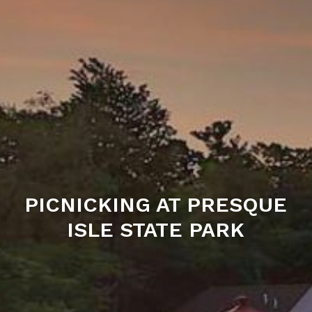
PICNICKING AT PRESQUE
ISLE STATE PARK