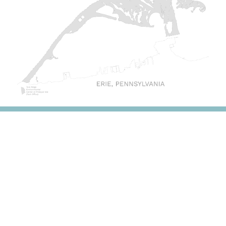
DONATE & SUPPORT
Invest in the protection of our region's greatest
natural asset, Presque Isle State Park, with your gift
to the Tom Ridge Environmental Center Foundation.
The Foundation funds environmental programs for
students, research initiatives at the Park and on Lake