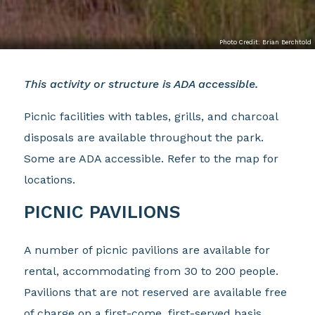
Photo Credit: Brian Berchtold
This activity or structure is ADA accessible.
Picnic facilities with tables, grills, and charcoal
disposals are available throughout the park.
Some are ADA accessible. Refer to the map for
locations.
PICNIC PAVILIONS
A number of picnic pavilions are available for
rental, accommodating from 30 to 200 people.
Pavilions that are not reserved are available free
of charge on a first-come, first-served basis.