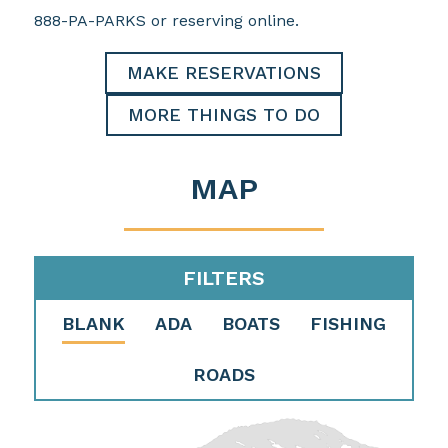
888-PA-PARKS or reserving online.
MAKE RESERVATIONS
MORE THINGS TO DO
MAP
FILTERS
BLANK
ADA
BOATS
FISHING
ROADS